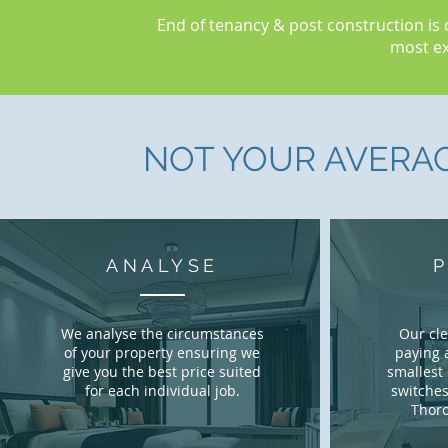
End of tenancy & post construction is 
most ex
NOT YOUR AVERA
ANALYSE
We analyse the circumstances
Our cl
of your property ensuring we
paying 
give you the best price suited
smallest 
for each individual job.
switches
Thoro