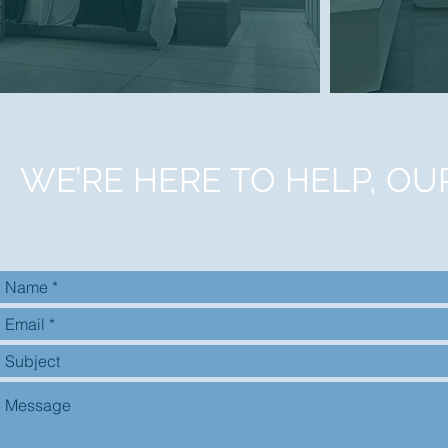
WE’RE HERE TO HELP, OU