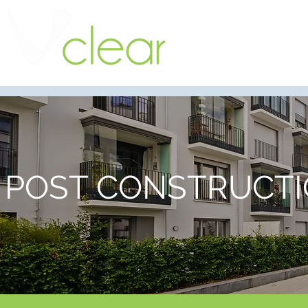
POST CONSTRUCTI